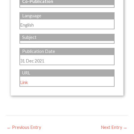
Co-Publication
Language
English
Subject
Publication Date
31 Dec 2021
URL
Link
←
Previous Entry
Next Entry
→