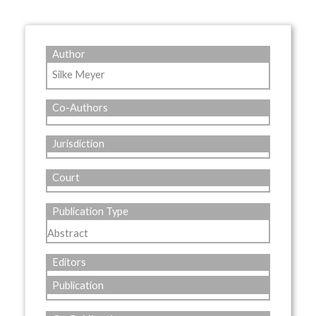
Author
Silke Meyer
Co-Authors
Jurisdiction
Court
Publication Type
Abstract
Editors
Publication