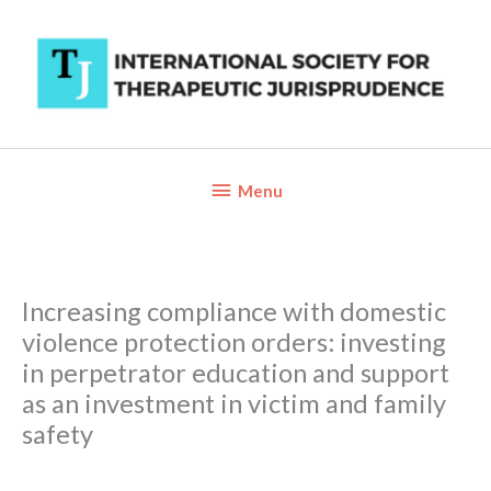
Skip
to
content
Below
Menu
Header
Increasing compliance with domestic
violence protection orders: investing
in perpetrator education and support
as an investment in victim and family
safety