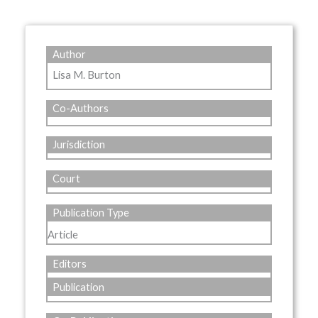
Author
Lisa M. Burton
Co-Authors
Jurisdiction
Court
Publication Type
Article
Editors
Publication