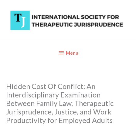
Skip
to
content
Below
Menu
Header
Hidden Cost Of Conflict: An
Interdisciplinary Examination
Between Family Law, Therapeutic
Jurisprudence, Justice, and Work
Productivity for Employed Adults