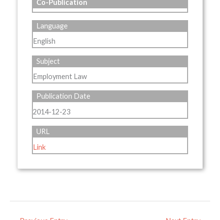
Co-Publication
Language
English
Subject
Employment Law
Publication Date
2014-12-23
URL
Link