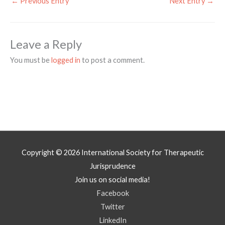
←
Previous Entry
Next Entry
→
Leave a Reply
You must be
logged in
to post a comment.
Copyright © 2026
International Society for Therapeutic
Jurisprudence
Join us on social media!
Facebook
Twitter
LinkedIn