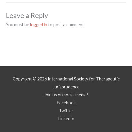
Leave a Reply
You must be
logged in
to post a comment.
Copyright © 2026
International Society for Therapeutic
Jurisprudence
Join us on social media!
Facebook
Twitter
LinkedIn