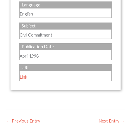
Language
English
Subject
Civil Commitment
Publication Date
April 1998
URL
Link
←
Previous Entry
Next Entry
→