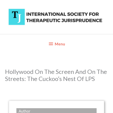
Skip
to
content
Below
Menu
Header
Hollywood On The Screen And On The
Streets: The Cuckoo’s Nest Of LPS
Author