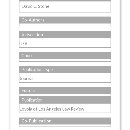
David C. Stone
Co-Authors
Jurisdiction
USA
Court
Publication Type
Journal
Editors
Publication
Loyola of Los Angeles Law Review
Co-Publication