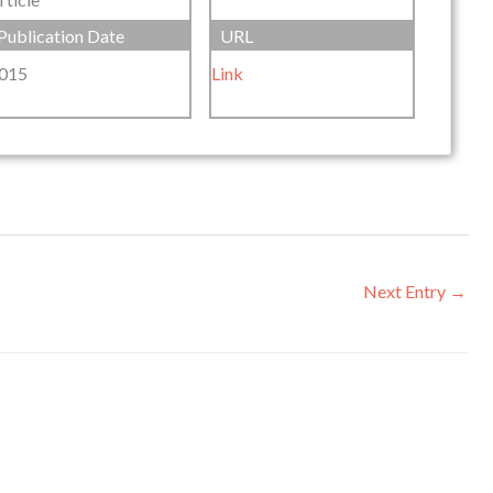
Publication Date
URL
015
Link
Next Entry
→