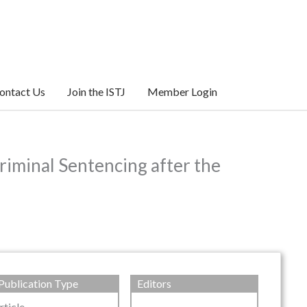
ontact Us
Join the ISTJ
Member Login
riminal Sentencing after the
Publication Type
Editors
rticle