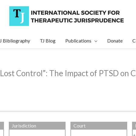
J Bibliography
TJ Blog
Publications
Donate
C
 Lost Control”: The Impact of PTSD on C
Jurisdiction
Court
A