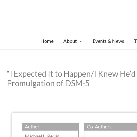
Skip
to
content
Home
About
Events & News
T
“I Expected It to Happen/I Knew He’d
Promulgation of DSM-5
Author
Co-Authors
Michael L. Perlin