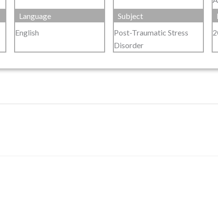
Language
Subject
English
Post-Traumatic Stress
2
Disorder