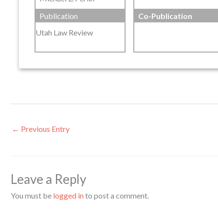
Publication
Co-Publication
Utah Law Review
←
Previous Entry
Leave a Reply
You must be
logged in
to post a comment.