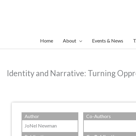
Skip
to
content
Home
About
Events & News
T
Identity and Narrative: Turning Oppr
Author
Co-Authors
JoNel Newman