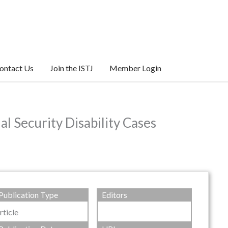
ontact Us
Join the ISTJ
Member Login
l Security Disability Cases
Publication Type
Editors
rticle