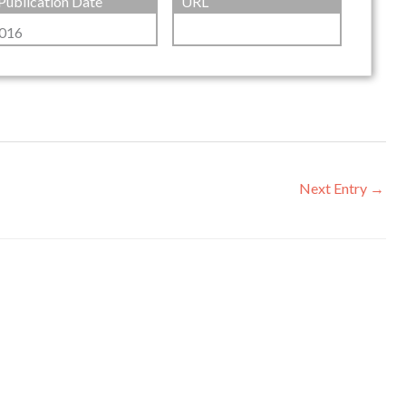
Publication Date
URL
016
Next Entry
→