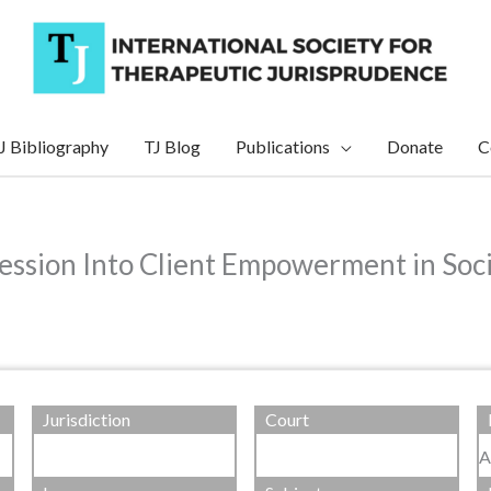
J Bibliography
TJ Blog
Publications
Donate
C
ession Into Client Empowerment in Socia
Jurisdiction
Court
A