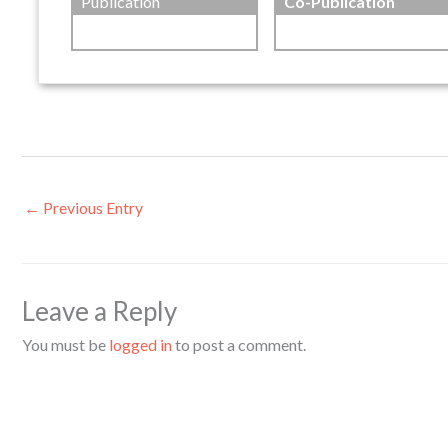
Publication
Co-Publication
←
Previous Entry
Leave a Reply
You must be
logged in
to post a comment.