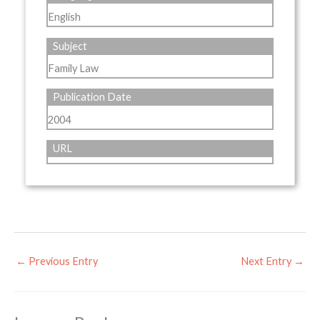
English
Subject
Family Law
Publication Date
2004
URL
←
Previous Entry
Next Entry
→