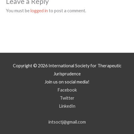
Leave a Reply
You must be
logged in
to post a comment.
Copyright © 2026
International Society for Therapeutic
Jurisprudence
Join us on social media!
Facebook
Twitter
LinkedIn
intsoctj@gmail.com