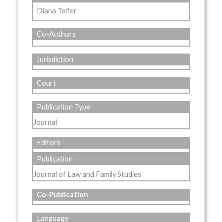
Diana Telfer
Co-Authors
Jurisdiction
Court
Publication Type
Journal
Editors
Publication
Journal of Law and Family Studies
Co-Publication
Language