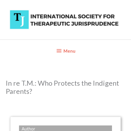
Skip
to
content
Below
Menu
Header
In re T.M.: Who Protects the Indigent
Parents?
Author