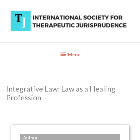
Skip
to
content
Below
Menu
Header
Integrative Law: Law as a Healing
Profession
Author