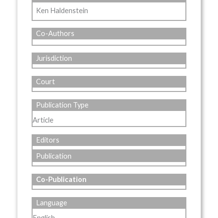
Ken Haldenstein
Co-Authors
Jurisdiction
Court
Publication Type
Article
Editors
Publication
Co-Publication
Language
English