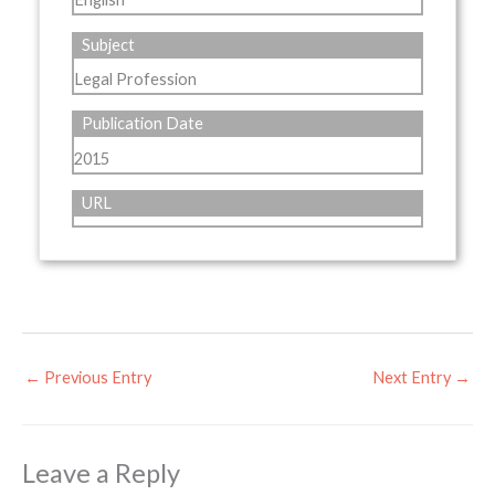
Subject
Legal Profession
Publication Date
2015
URL
←
Previous Entry
Next Entry
→
Leave a Reply