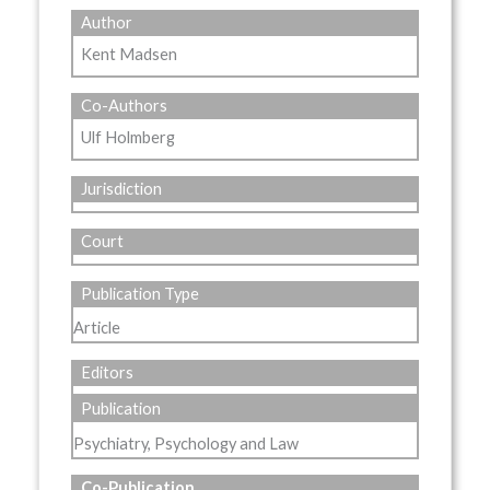
Author
Kent Madsen
Co-Authors
Ulf Holmberg
Jurisdiction
Court
Publication Type
Article
Editors
Publication
Psychiatry, Psychology and Law
Co-Publication