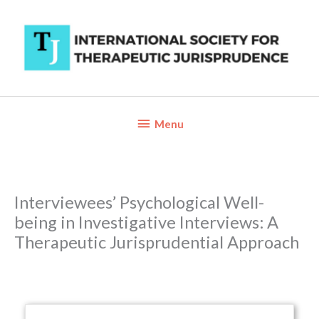
Skip
to
content
Below
Menu
Header
Interviewees’ Psychological Well-
being in Investigative Interviews: A
Therapeutic Jurisprudential Approach