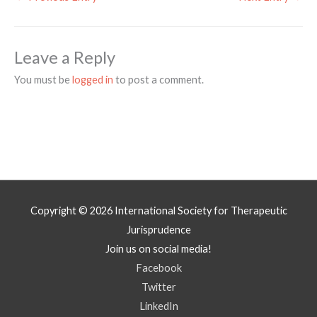
Leave a Reply
You must be
logged in
to post a comment.
Copyright © 2026
International Society for Therapeutic
Jurisprudence
Join us on social media!
Facebook
Twitter
LinkedIn