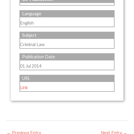
Language
English
Subject
Criminal Law
Publication Date
01 Jul 2014
URL
Link
←
Previous Entry
Next Entry
→