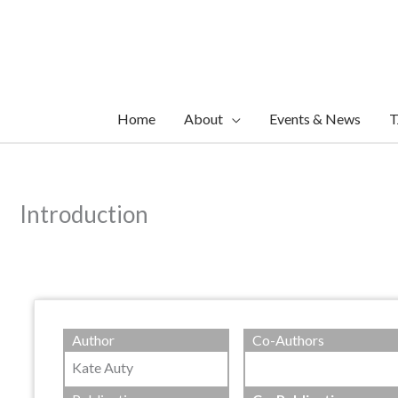
Skip
to
content
Home
About
Events & News
T
Introduction
Author
Co-Authors
Kate Auty