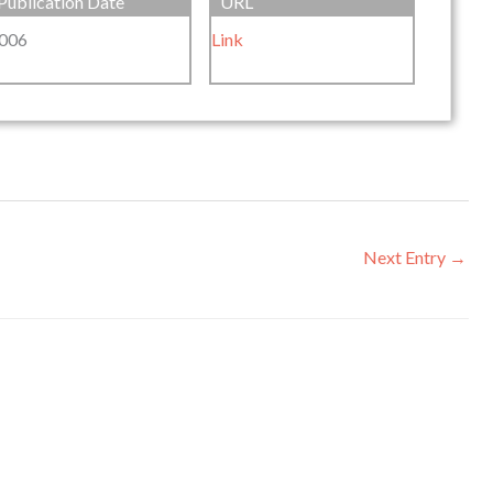
Publication Date
URL
006
Link
Next Entry
→