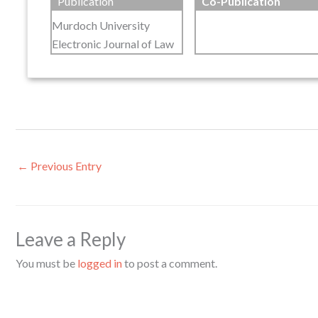
Publication
Co-Publication
Murdoch University
Electronic Journal of Law
←
Previous Entry
Leave a Reply
You must be
logged in
to post a comment.