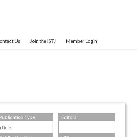
ontact Us
Join the ISTJ
Member Login
Publication Type
Editors
rticle