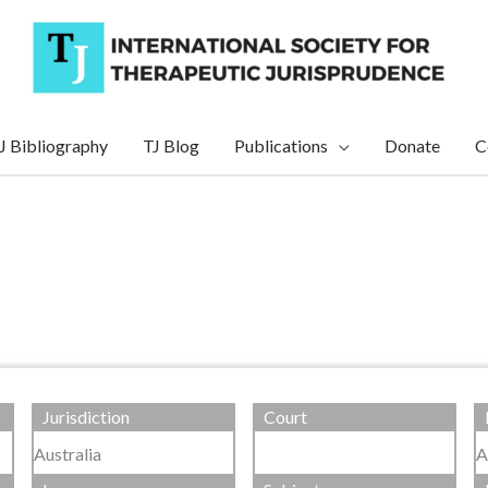
J Bibliography
TJ Blog
Publications
Donate
C
Jurisdiction
Court
Australia
A