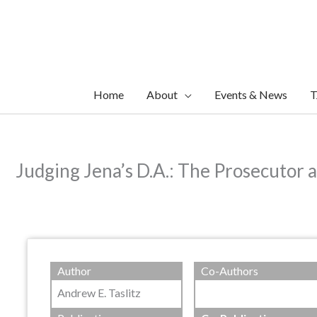
Skip
to
content
Home
About
Events & News
T
Judging Jena’s D.A.: The Prosecutor 
Author
Co-Authors
Andrew E. Taslitz