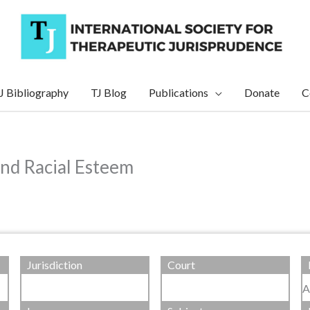
J Bibliography
TJ Blog
Publications
Donate
C
and Racial Esteem
Jurisdiction
Court
A