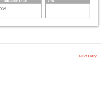
Publication Date
URL
009
Next Entry
→