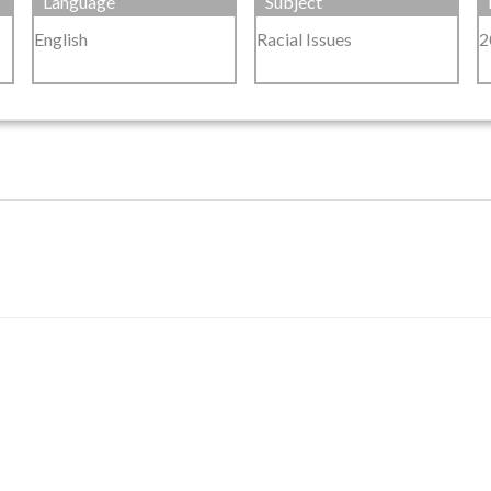
Language
Subject
English
Racial Issues
2