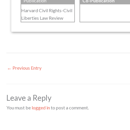
Publication
Co-Publication
Harvard Civil Rights-Civil
Liberties Law Review
←
Previous Entry
Leave a Reply
You must be
logged in
to post a comment.