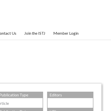
ontact Us
Join the ISTJ
Member Login
Publication Type
Editors
rticle