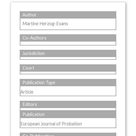
Author
Martine Herzog-Evans
Co-Authors
Jurisdiction
Court
Publication Type
Article
Editors
Publication
European Journal of Probation