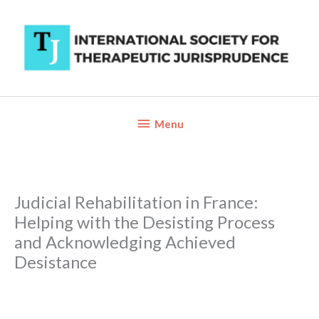
Skip
to
content
Below
Menu
Header
Judicial Rehabilitation in France:
Helping with the Desisting Process
and Acknowledging Achieved
Desistance