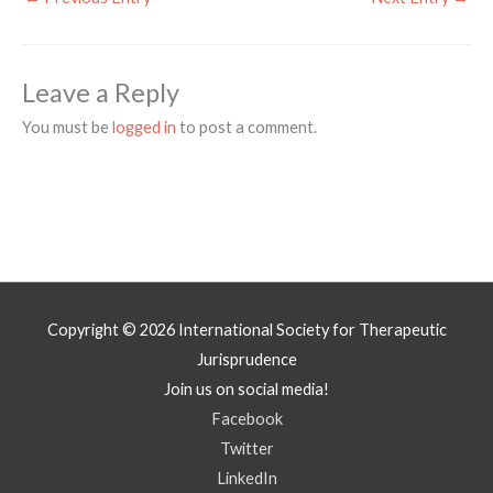
Leave a Reply
You must be
logged in
to post a comment.
Copyright © 2026
International Society for Therapeutic
Jurisprudence
Join us on social media!
Facebook
Twitter
LinkedIn