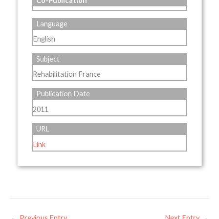
Co-Publication
Language
English
Subject
Rehabilitation France
Publication Date
2011
URL
Link
←
Previous Entry
Next Entry
→