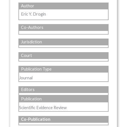
Author
Eric Y. Drogin
Co-Authors
Jurisdiction
Court
Publication Type
Journal
Editors
Publication
Scientific Evidence Review
Co-Publication