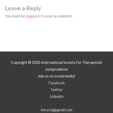
Leave a Reply
You must be
logged in
to post a comment.
Copyright © 2026
International Society for Therapeutic
Jurisprudence
Join us on social media!
Facebook
Twitter
LinkedIn
intsoctj@gmail.com