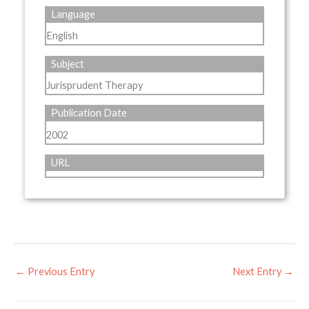
Language
English
Subject
Jurisprudent Therapy
Publication Date
2002
URL
←
Previous Entry
Next Entry
→