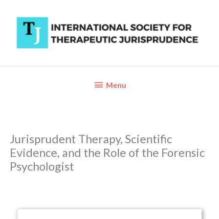
Skip
to
content
Below
Menu
Header
Jurisprudent Therapy, Scientific
Evidence, and the Role of the Forensic
Psychologist