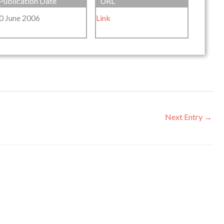
Publication Date
URL
0 June 2006
Link
Next Entry
→