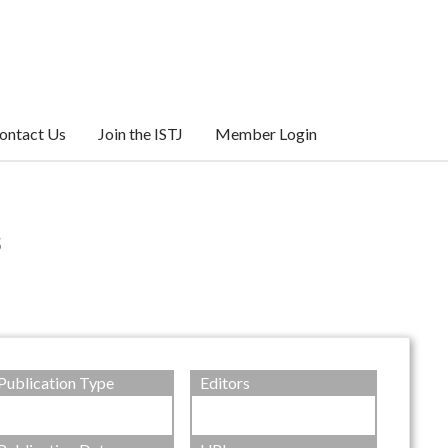
ontact Us
Join the ISTJ
Member Login
s
Publication Type
Editors