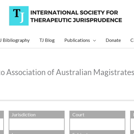
J Bibliography
TJ Blog
Publications
Donate
C
to Association of Australian Magistrate
Jurisdiction
Court