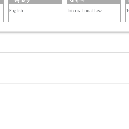
Language
Subject
English
International Law
1