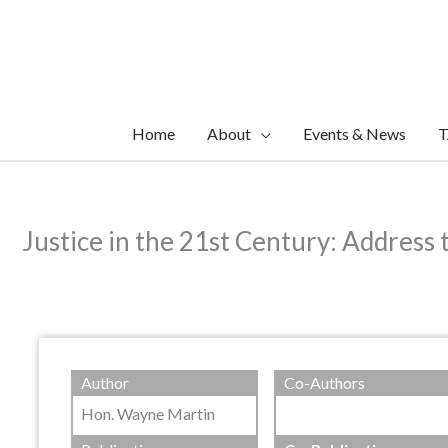
Skip
to
content
Home
About
Events & News
T
Justice in the 21st Century: Address 
Author
Co-Authors
Hon. Wayne Martin