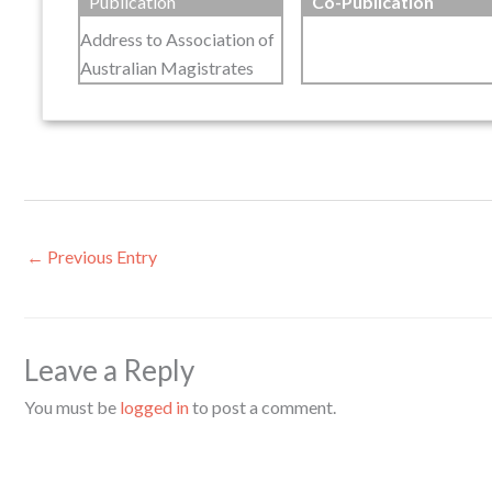
Publication
Co-Publication
Address to Association of
Australian Magistrates
←
Previous Entry
Leave a Reply
You must be
logged in
to post a comment.