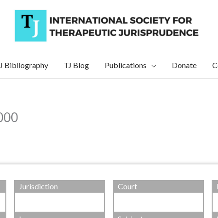
J Bibliography
TJ Blog
Publications
Donate
C
2000
Jurisdiction
Court