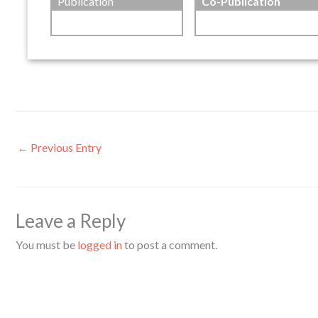
Publication
Co-Publication
←
Previous Entry
Leave a Reply
You must be
logged in
to post a comment.