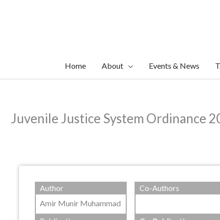
Skip
to
content
Home
About
Events & News
T
Juvenile Justice System Ordinance 
Author
Co-Authors
Amir Munir Muhammad