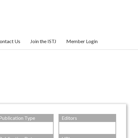
ontact Us
Join the ISTJ
Member Login
Publication Type
Editors