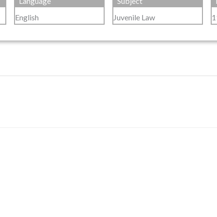
Language
Subject
English
Juvenile Law
1