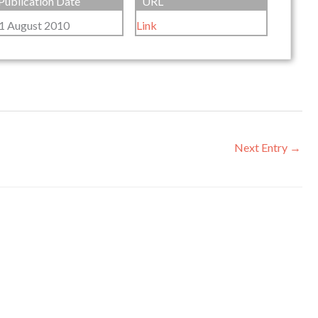
Publication Date
URL
1 August 2010
Link
Next Entry
→