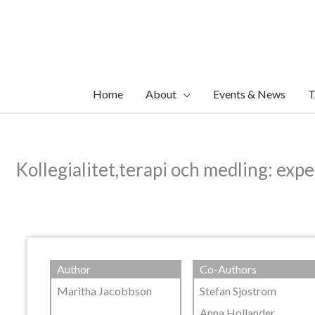
Skip
to
content
Home
About
Events & News
T
Kollegialitet,terapi och medling: exp
Author
Co-Authors
Maritha Jacobbson
Stefan Sjostrom
Anna Hollander