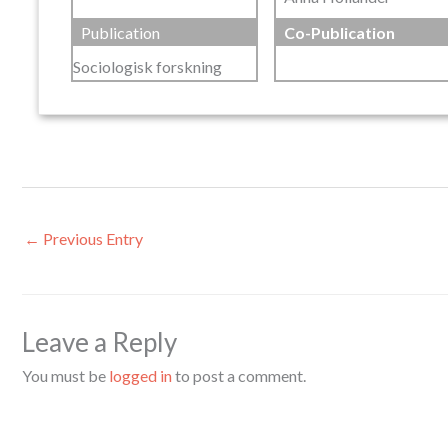
Publication
Co-Publication
Sociologisk forskning
←
Previous Entry
Leave a Reply
You must be
logged in
to post a comment.