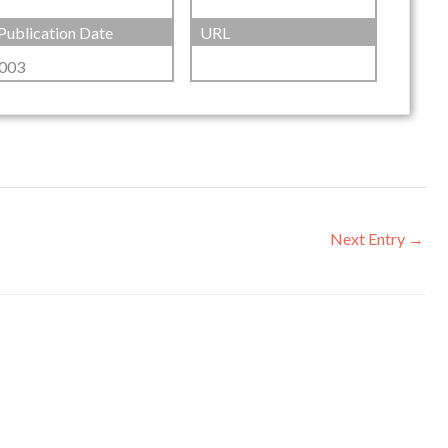
Publication Date
URL
003
Next Entry
→