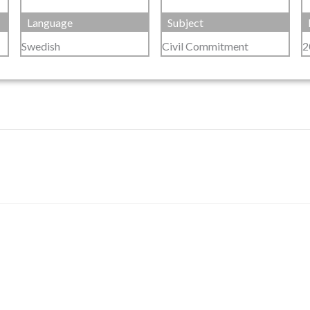
Language
Subject
Swedish
Civil Commitment
2