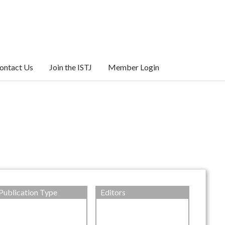
ontact Us
Join the ISTJ
Member Login
Publication Type
Editors