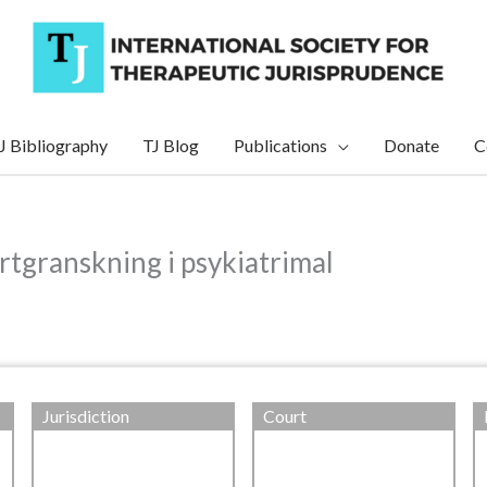
J Bibliography
TJ Blog
Publications
Donate
C
ertgranskning i psykiatrimal
Jurisdiction
Court