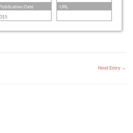
Publication Date
URL
015
Next Entry
→