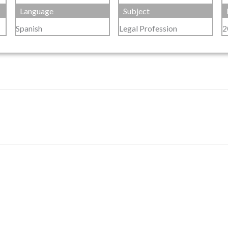
Language
Subject
Spanish
Legal Profession
2