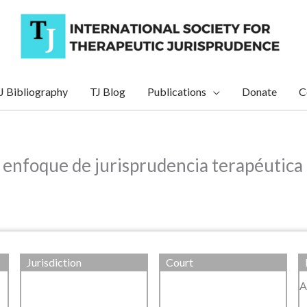
J Bibliography
TJ Blog
Publications
Donate
C
n enfoque de jurisprudencia terapéutica
Jurisdiction
Court
A