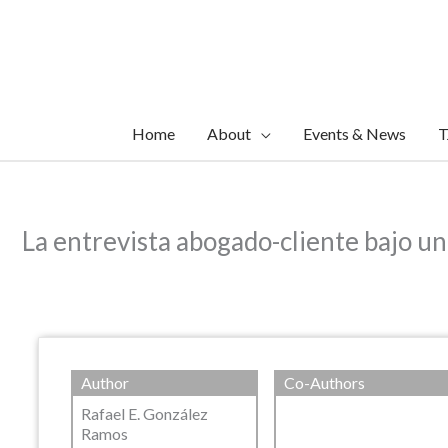
Skip
to
content
Home
About
Events & News
T
La entrevista abogado-cliente bajo u
Author
Co-Authors
Rafael E. González
Ramos