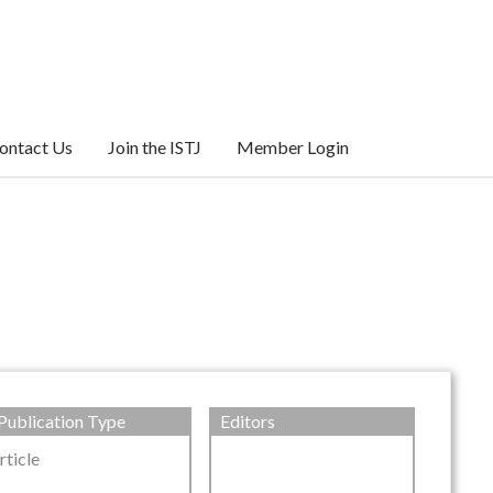
ontact Us
Join the ISTJ
Member Login
Publication Type
Editors
rticle