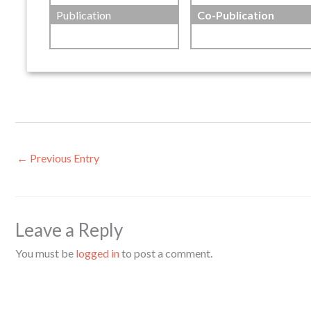
Publication
Co-Publication
←
Previous Entry
Leave a Reply
You must be
logged in
to post a comment.