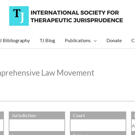
J Bibliography
TJ Blog
Publications
Donate
C
omprehensive Law Movement
Jurisdiction
Court
A