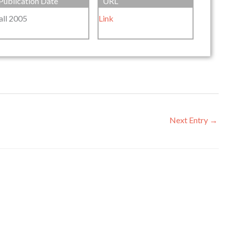
Publication Date
URL
all 2005
Link
Next Entry
→