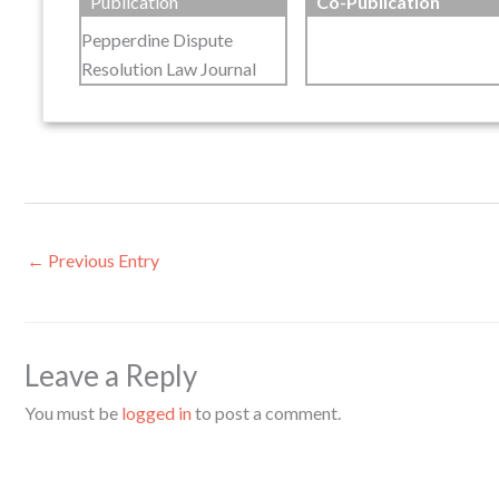
Publication
Co-Publication
Pepperdine Dispute
Resolution Law Journal
←
Previous Entry
Leave a Reply
You must be
logged in
to post a comment.