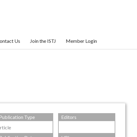
ontact Us
Join the ISTJ
Member Login
Publication Type
Editors
rticle