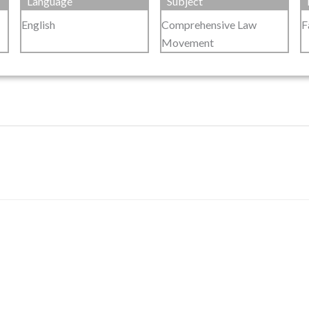
Language
Subject
English
Comprehensive Law
F
Movement