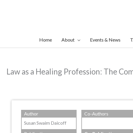
Skip
to
content
Home
About
Events & News
T
Law as a Healing Profession: The C
Author
Co-Authors
Susan Swaim Daicoff