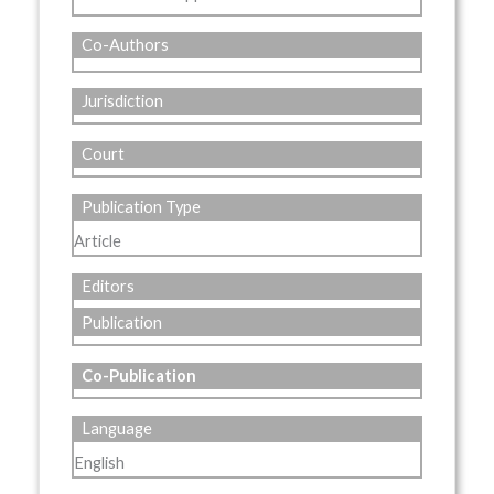
Co-Authors
Jurisdiction
Court
Publication Type
Article
Editors
Publication
Co-Publication
Language
English