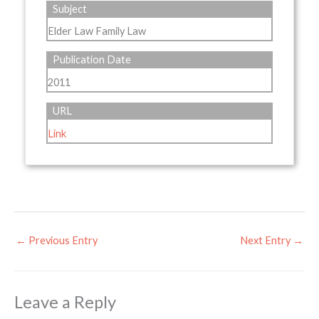
Subject
Elder Law Family Law
Publication Date
2011
URL
Link
←
Previous Entry
Next Entry
→
Leave a Reply