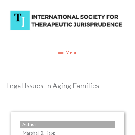
Skip
to
content
Below
Menu
Header
Legal Issues in Aging Families
Author
Marshall B. Kapp