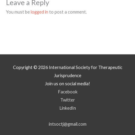
Leave a Reply
You must be
logged in
to post a comment.
Copyright © 2026
International Society for Therapeutic
Jurisprudence
Join us on social media!
Facebook
Twitter
LinkedIn
intsoctj@gmail.com