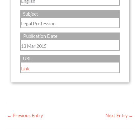
English
Subject
Legal Profession
Publication Date
13 Mar 2015
URL
Link
←
Previous Entry
Next Entry
→