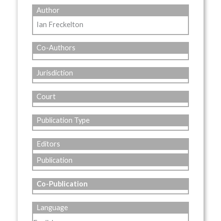
Author
Ian Freckelton
Co-Authors
Jurisdiction
Court
Publication Type
Editors
Publication
Co-Publication
Language