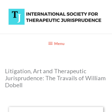
Skip
to
content
Below
Menu
Header
Litigation, Art and Therapeutic
Jurisprudence: The Travails of William
Dobell