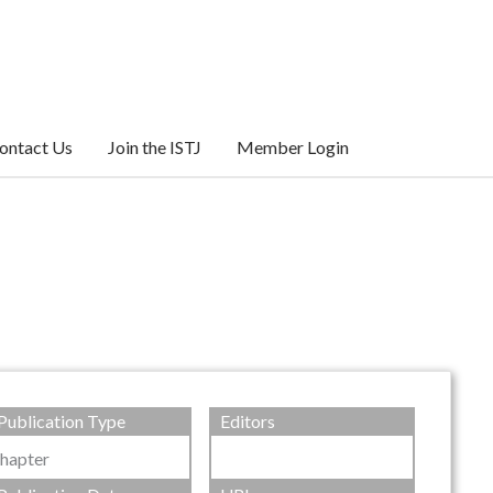
ontact Us
Join the ISTJ
Member Login
Publication Type
Editors
hapter