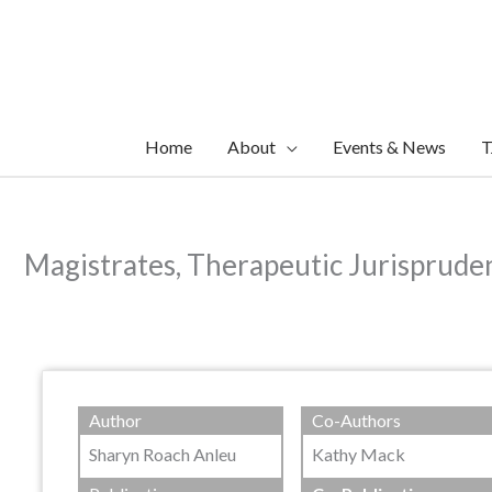
Skip
to
content
Home
About
Events & News
T
Magistrates, Therapeutic Jurisprude
Author
Co-Authors
Sharyn Roach Anleu
Kathy Mack