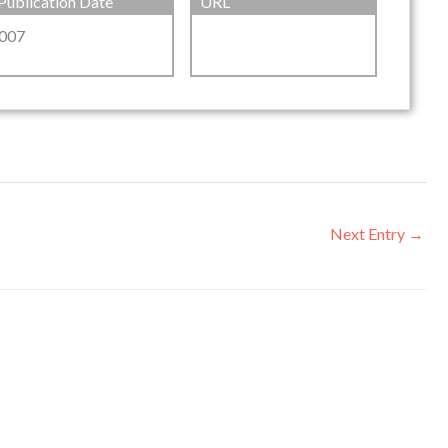
Publication Date
URL
007
Next Entry
→