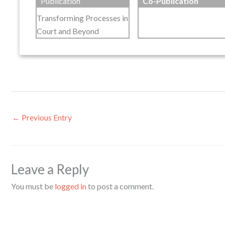
Publication
Co-Publication
Transforming Processes in
Court and Beyond
←
Previous Entry
Leave a Reply
You must be
logged in
to post a comment.