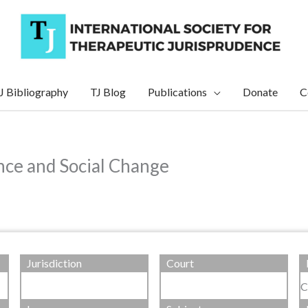
J Bibliography
TJ Blog
Publications
Donate
C
nce and Social Change
Jurisdiction
Court
C