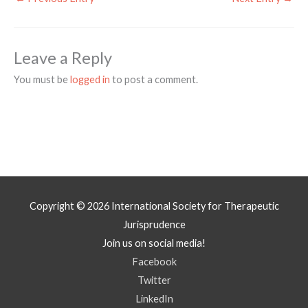
Leave a Reply
You must be
logged in
to post a comment.
Copyright © 2026
International Society for Therapeutic
Jurisprudence
Join us on social media!
Facebook
Twitter
LinkedIn