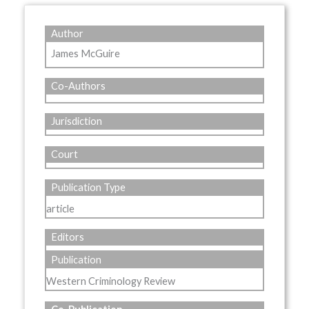
Author
James McGuire
Co-Authors
Jurisdiction
Court
Publication Type
article
Editors
Publication
Western Criminology Review