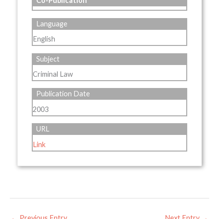
Co-Publication
Language
English
Subject
Criminal Law
Publication Date
2003
URL
Link
←
Previous Entry
Next Entry
→