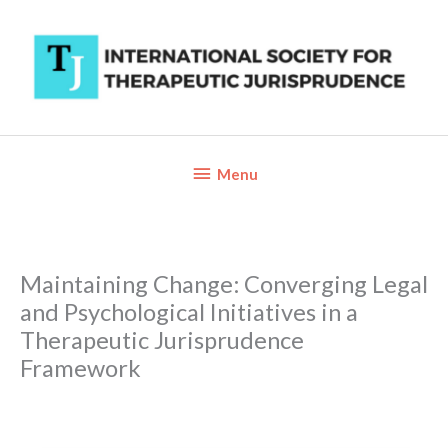
Skip
to
content
Below
Menu
Header
Maintaining Change: Converging Legal
and Psychological Initiatives in a
Therapeutic Jurisprudence
Framework