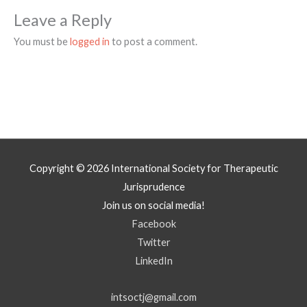
Leave a Reply
You must be
logged in
to post a comment.
Copyright © 2026
International Society for Therapeutic
Jurisprudence
Join us on social media!
Facebook
Twitter
LinkedIn
intsoctj@gmail.com