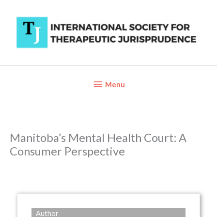
Skip
to
content
Below
Menu
Header
Manitoba’s Mental Health Court: A
Consumer Perspective
Author