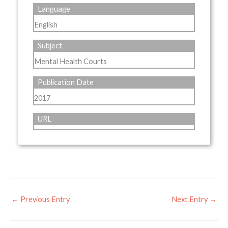
Language
English
Subject
Mental Health Courts
Publication Date
2017
URL
←
Previous Entry
Next Entry
→