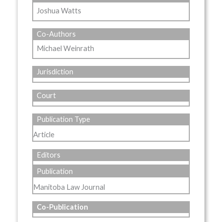
Joshua Watts
Co-Authors
Michael Weinrath
Jurisdiction
Court
Publication Type
Article
Editors
Publication
Manitoba Law Journal
Co-Publication