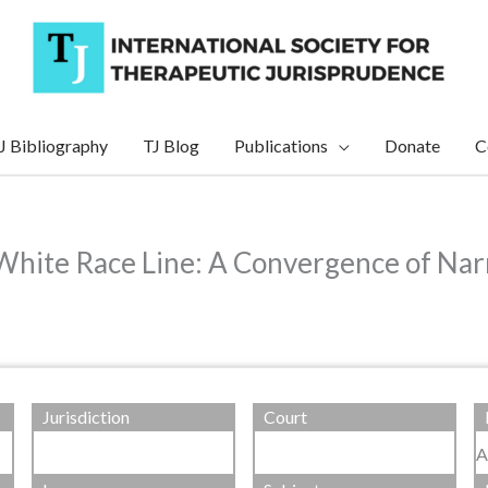
J Bibliography
TJ Blog
Publications
Donate
C
White Race Line: A Convergence of Narr
Jurisdiction
Court
A