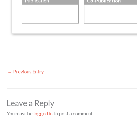
Publication
Co-Publication
←
Previous Entry
Leave a Reply
You must be
logged in
to post a comment.