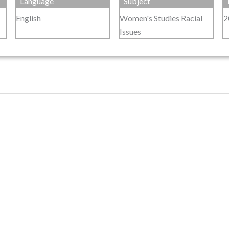
Language
Subject
English
Women's Studies Racial
2
Issues