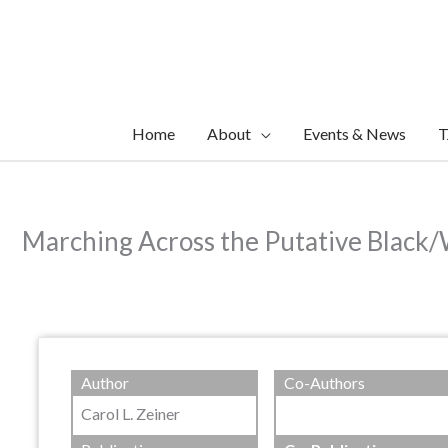
Skip
to
content
Home
About
Events & News
T
Marching Across the Putative Black/
Author
Co-Authors
Carol L. Zeiner