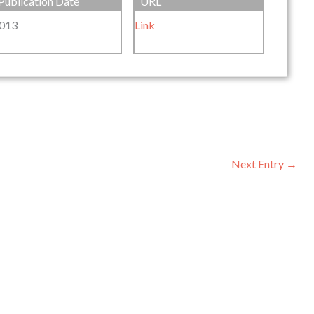
Publication Date
URL
013
Link
Next Entry
→