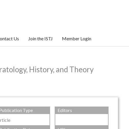
ontact Us
Join the ISTJ
Member Login
atology, History, and Theory
Publication Type
Editors
rticle