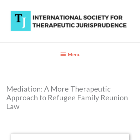
Skip
to
content
Below
Menu
Header
Mediation: A More Therapeutic
Approach to Refugee Family Reunion
Law