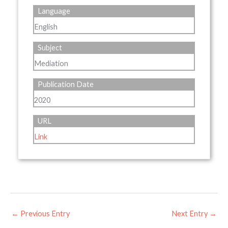
Language
English
Subject
Mediation
Publication Date
2020
URL
Link
←
Previous Entry
Next Entry
→