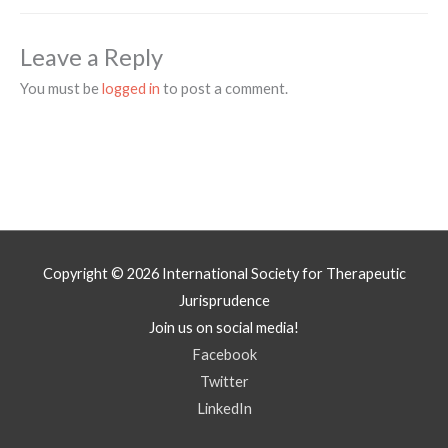
Leave a Reply
You must be
logged in
to post a comment.
Copyright © 2026
International Society for Therapeutic
Jurisprudence
Join us on social media!
Facebook
Twitter
LinkedIn