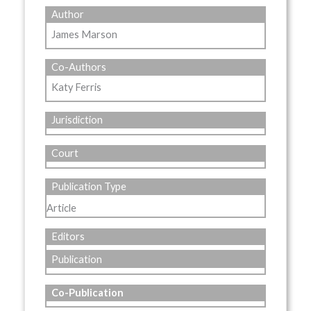
Author
James Marson
Co-Authors
Katy Ferris
Jurisdiction
Court
Publication Type
Article
Editors
Publication
Co-Publication