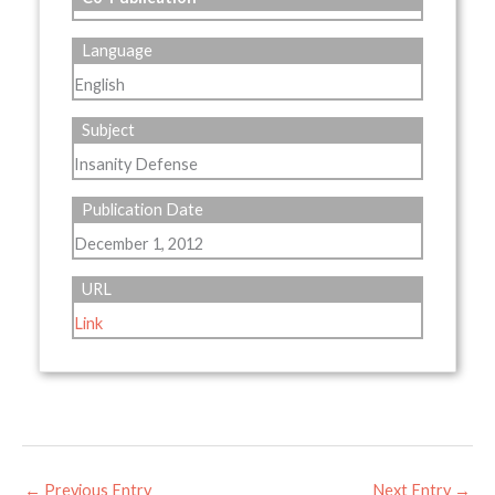
Language
English
Subject
Insanity Defense
Publication Date
December 1, 2012
URL
Link
←
Previous Entry
Next Entry
→