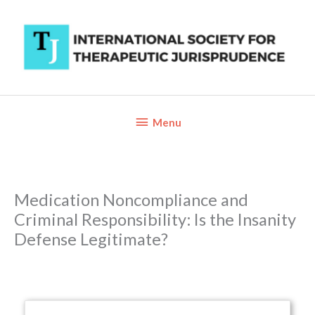
Skip
to
content
Below
Menu
Header
Medication Noncompliance and
Criminal Responsibility: Is the Insanity
Defense Legitimate?