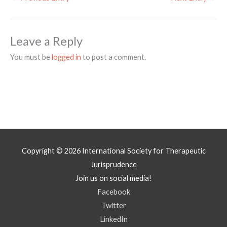
Leave a Reply
You must be
logged in
to post a comment.
Copyright © 2026
International Society for Therapeutic
Jurisprudence
Join us on social media!
Facebook
Twitter
LinkedIn