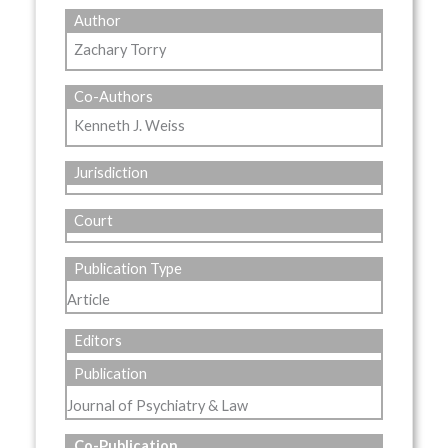
Author
Zachary Torry
Co-Authors
Kenneth J. Weiss
Jurisdiction
Court
Publication Type
Article
Editors
Publication
Journal of Psychiatry & Law
Co-Publication