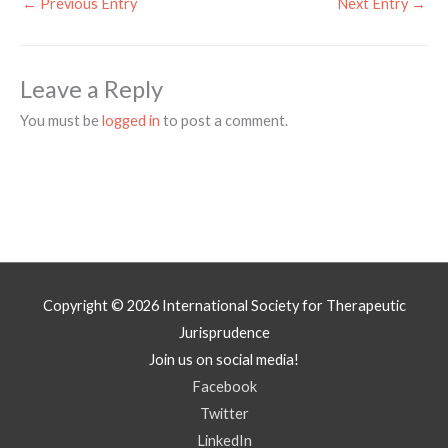
←
Previous Entry
Next Entry
→
Leave a Reply
You must be
logged in
to post a comment.
Copyright © 2026
International Society for Therapeutic
Jurisprudence
Join us on social media!
Facebook
Twitter
LinkedIn