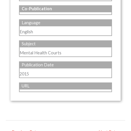
Co-Publication
Language
English
Subject
Mental Health Courts
Publication Date
2015
URL