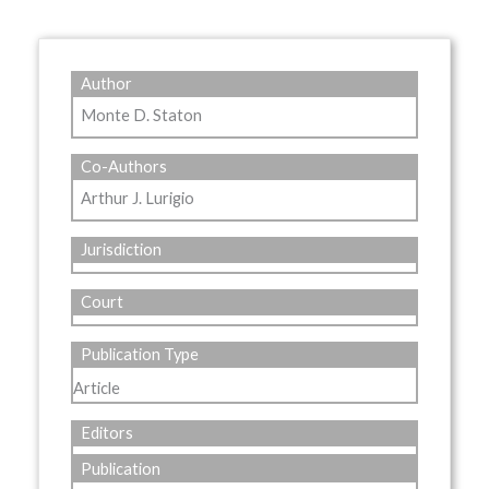
Author
Monte D. Staton
Co-Authors
Arthur J. Lurigio
Jurisdiction
Court
Publication Type
Article
Editors
Publication