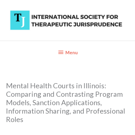
Skip
to
content
Below
Menu
Header
Mental Health Courts in Illinois:
Comparing and Contrasting Program
Models, Sanction Applications,
Information Sharing, and Professional
Roles