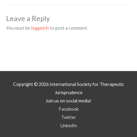
Leave a Reply
You must be
logged in
to post a comment.
Copyright © 2026
International Society for Therapeutic
Jurisprudence
Join us on social media!
Facebook
Twitter
LinkedIn