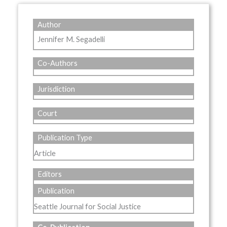
Author
Jennifer M. Segadelli
Co-Authors
Jurisdiction
Court
Publication Type
Article
Editors
Publication
Seattle Journal for Social Justice