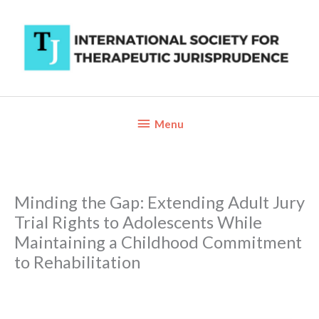
Skip
to
content
Below
Menu
Header
Minding the Gap: Extending Adult Jury
Trial Rights to Adolescents While
Maintaining a Childhood Commitment
to Rehabilitation