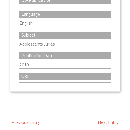
Co-Publication
Language
English
Subject
Adolescents Juries
Publication Date
2010
URL
←
Previous Entry
Next Entry
→