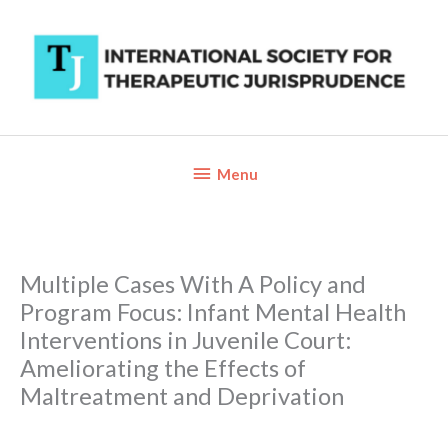
Skip
to
content
Below
Menu
Header
Multiple Cases With A Policy and
Program Focus: Infant Mental Health
Interventions in Juvenile Court:
Ameliorating the Effects of
Maltreatment and Deprivation