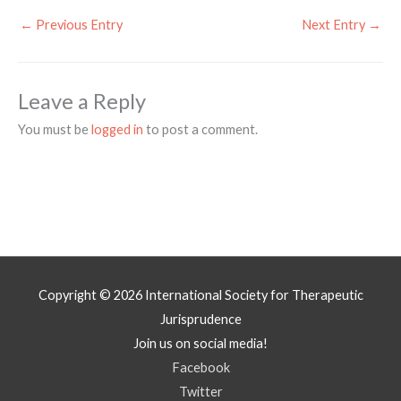
←
Previous Entry
Next Entry
→
Leave a Reply
You must be
logged in
to post a comment.
Copyright © 2026
International Society for Therapeutic
Jurisprudence
Join us on social media!
Facebook
Twitter