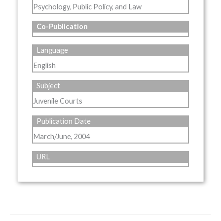
Psychology, Public Policy, and Law
Co-Publication
Language
English
Subject
Juvenile Courts
Publication Date
March/June, 2004
URL