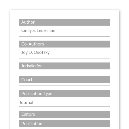
Author
Cindy S. Lederman
Co-Authors
Joy D. Osofsky
Jurisdiction
Court
Publication Type
Journal
Editors
Publication