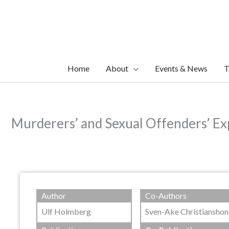
Skip
to
content
Home
About
Events & News
T
Murderers’ and Sexual Offenders’ Exp
Author
Co-Authors
Ulf Holmberg
Sven-Ake Christianshon