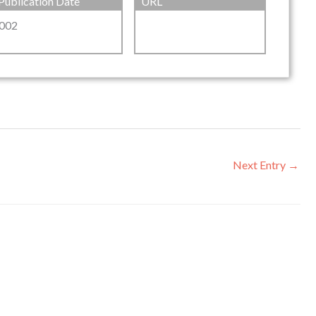
Publication Date
URL
002
Next Entry
→