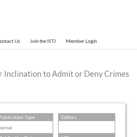
ontact Us
Join the ISTJ
Member Login
r Inclination to Admit or Deny Crimes
Publication Type
Editors
ournal