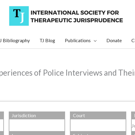
J Bibliography
TJ Blog
Publications
Donate
C
eriences of Police Interviews and Thei
Jurisdiction
Court
J