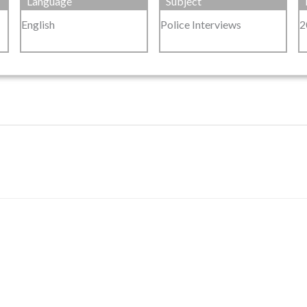
Language
Subject
English
Police Interviews
2