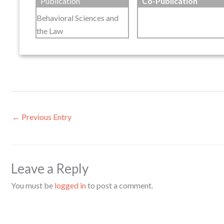
Publication
Co-Publication
Behavioral Sciences and
the Law
←
Previous Entry
Leave a Reply
You must be
logged in
to post a comment.