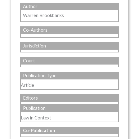
Author
Warren Brookbanks
Co-Authors
Jurisdiction
Court
Publication Type
Article
Editors
Publication
Law in Context
Co-Publication