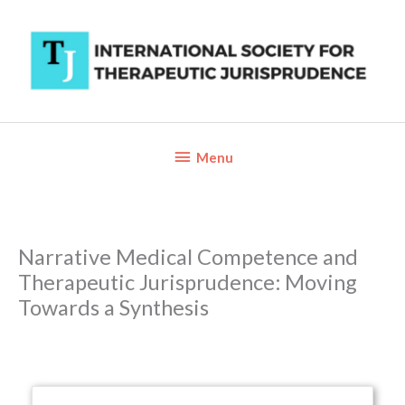
Skip
to
content
Below
Menu
Header
Narrative Medical Competence and
Therapeutic Jurisprudence: Moving
Towards a Synthesis