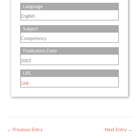
Language
English
Subject
Competency
Publication Date
2003
URL
Link
←
Previous Entry
Next Entry
→