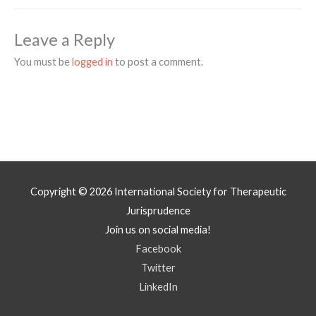
Leave a Reply
You must be
logged in
to post a comment.
Copyright © 2026
International Society for Therapeutic
Jurisprudence
Join us on social media!
Facebook
Twitter
LinkedIn