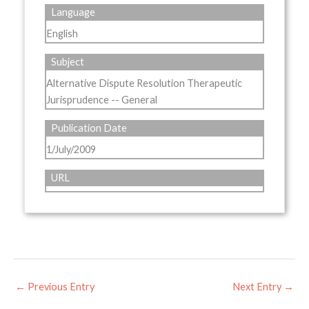
Language
English
Subject
Alternative Dispute Resolution Therapeutic
Jurisprudence -- General
Publication Date
1/July/2009
URL
←
Previous Entry
Next Entry
→