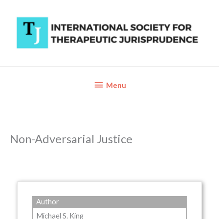
Skip
to
content
Below
Menu
Header
Non-Adversarial Justice
Author
Michael S. King