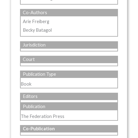
Co-Authors
Arie Freiberg
Becky Batagol
Jurisdiction
Court
Publication Type
Book
Editors
Publication
The Federation Press
Co-Publication