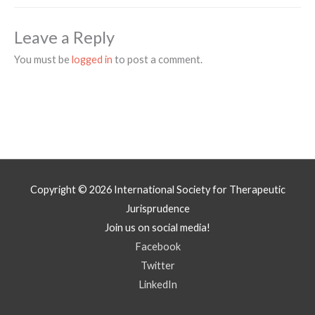
Leave a Reply
You must be
logged in
to post a comment.
Copyright © 2026
International Society for Therapeutic
Jurisprudence
Join us on social media!
Facebook
Twitter
LinkedIn