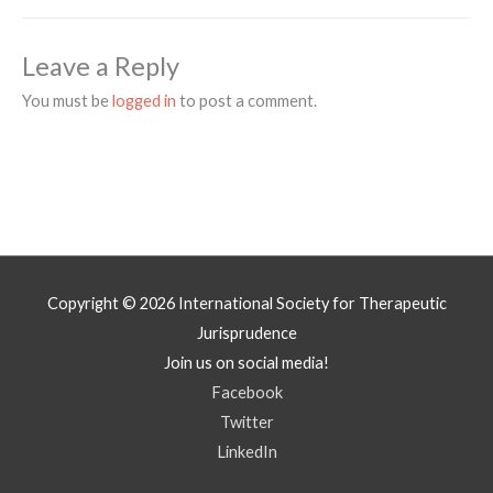
Leave a Reply
You must be
logged in
to post a comment.
Copyright © 2026
International Society for Therapeutic
Jurisprudence
Join us on social media!
Facebook
Twitter
LinkedIn