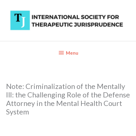
Skip
to
content
Below
Menu
Header
Note: Criminalization of the Mentally
Ill: the Challenging Role of the Defense
Attorney in the Mental Health Court
System