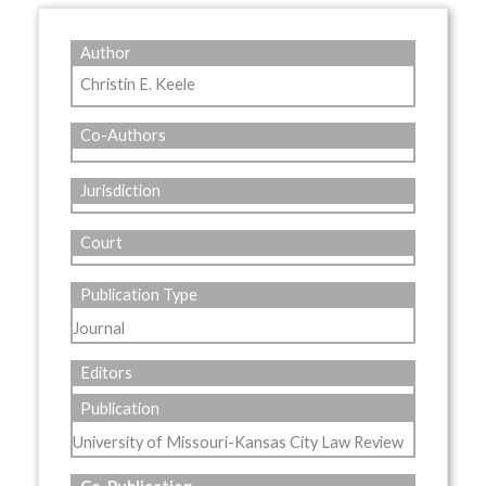
Author
Christin E. Keele
Co-Authors
Jurisdiction
Court
Publication Type
Journal
Editors
Publication
University of Missouri-Kansas City Law Review