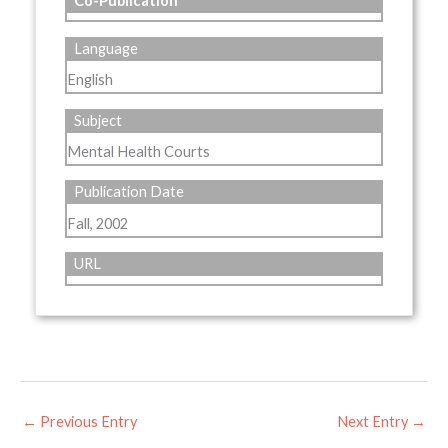
Co-Publication
Language
English
Subject
Mental Health Courts
Publication Date
Fall, 2002
URL
←
Previous Entry
Next Entry
→