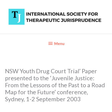
Skip
to
content
Below
Menu
Header
NSW Youth Drug Court Trial’ Paper
presented to the ‘Juvenile Justice:
From the Lessons of the Past to a Road
Map for the Future’ conference,
Sydney, 1-2 September 2003