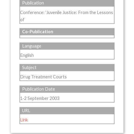
Publication
Conference: 'Juvenile Justice: From the Lessons
of
Co-Publication
Language
English
Subject
Drug Treatment Courts
Publication Date
1-2 September 2003
URL
Link