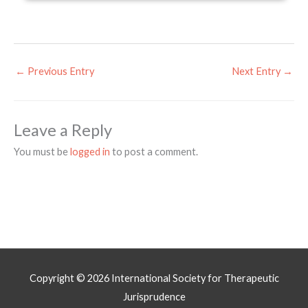
←
Previous Entry
Next Entry
→
Leave a Reply
You must be
logged in
to post a comment.
Copyright © 2026
International Society for Therapeutic
Jurisprudence