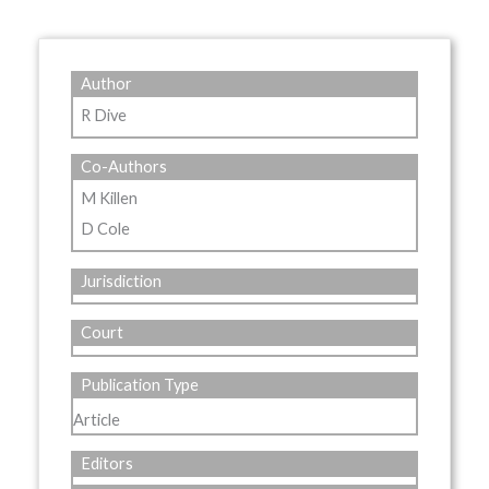
Author
R Dive
Co-Authors
M Killen
D Cole
Jurisdiction
Court
Publication Type
Article
Editors