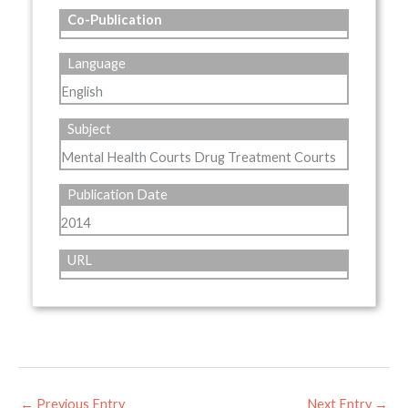
Co-Publication
Language
English
Subject
Mental Health Courts Drug Treatment Courts
Publication Date
2014
URL
←
Previous Entry
Next Entry
→