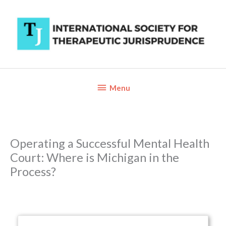
Skip
to
content
Below
Menu
Header
Operating a Successful Mental Health
Court: Where is Michigan in the
Process?