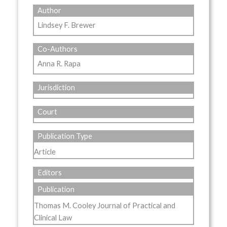
Author
Lindsey F. Brewer
Co-Authors
Anna R. Rapa
Jurisdiction
Court
Publication Type
Article
Editors
Publication
Thomas M. Cooley Journal of Practical and
Clinical Law