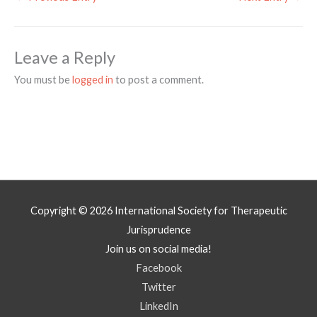
Leave a Reply
You must be
logged in
to post a comment.
Copyright © 2026
International Society for Therapeutic
Jurisprudence
Join us on social media!
Facebook
Twitter
LinkedIn