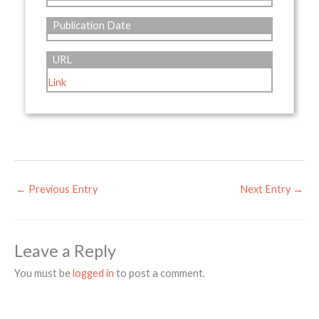
Publication Date
URL
Link
←
Previous Entry
Next Entry
→
Leave a Reply
You must be
logged in
to post a comment.