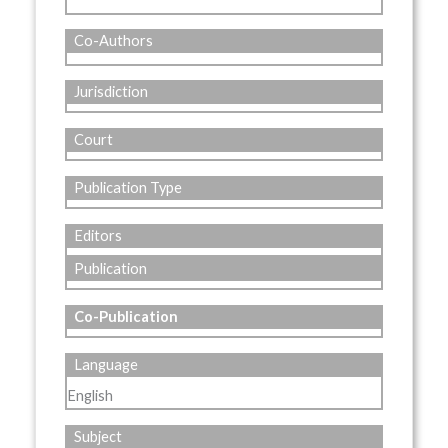
Co-Authors
Jurisdiction
Court
Publication Type
Editors
Publication
Co-Publication
Language
English
Subject