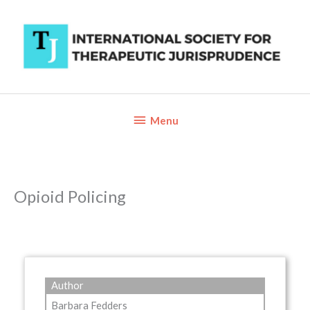
Skip
to
content
Below
Menu
Header
Opioid Policing
Author
Barbara Fedders