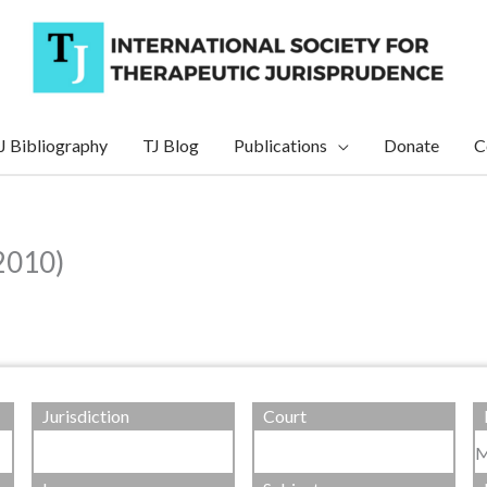
J Bibliography
TJ Blog
Publications
Donate
C
2010)
Jurisdiction
Court
M