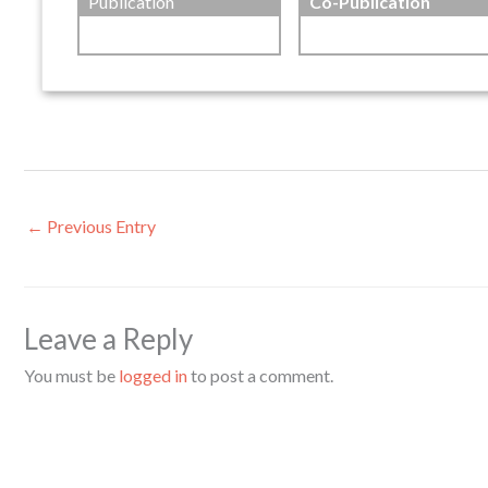
Publication
Co-Publication
←
Previous Entry
Leave a Reply
You must be
logged in
to post a comment.