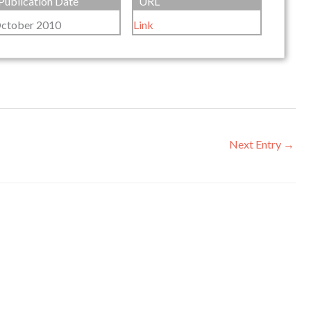
Publication Date
URL
ctober 2010
Link
Next Entry
→