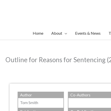
Skip
to
content
Home
About
Events & News
T
Outline for Reasons for Sentencing (
Author
Co-Authors
Tom Smith