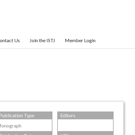
ontact Us
Join the ISTJ
Member Login
Publication Type
Editors
onograph