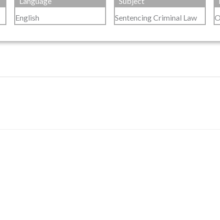
Language
Subject
English
Sentencing Criminal Law
O