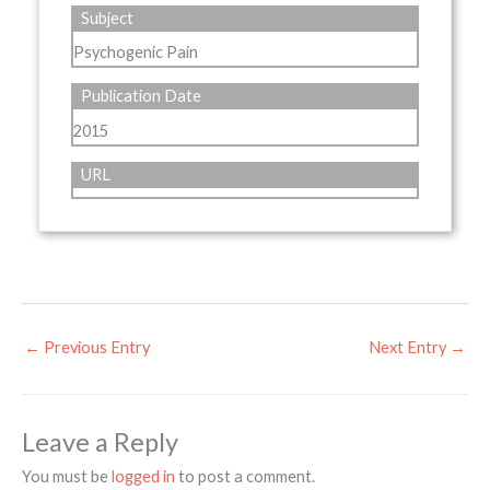
Subject
Psychogenic Pain
Publication Date
2015
URL
←
Previous Entry
Next Entry
→
Leave a Reply
You must be
logged in
to post a comment.