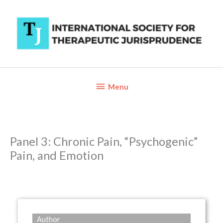
Skip
to
content
Below
Menu
Header
Panel 3: Chronic Pain, “Psychogenic”
Pain, and Emotion
Author