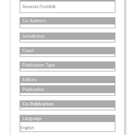
Amanda Pustilnik
Co-Authors
Jurisdiction
Court
Publication Type
Editors
Publication
Co-Publication
Language
English