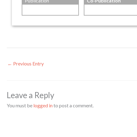
Publication
Co-Publication
←
Previous Entry
Leave a Reply
You must be
logged in
to post a comment.