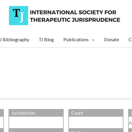
J Bibliography
TJ Blog
Publications
Donate
C
Jurisdiction
Court
A