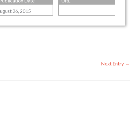
Publication Date
URL
ugust 26, 2015
Next Entry
→