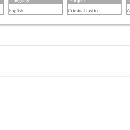
Language
Subject
English
Criminal Justice
A