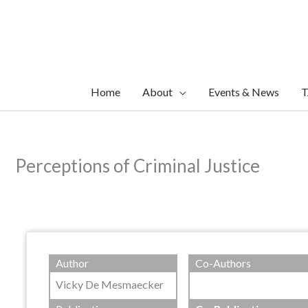
Skip
to
content
Home
About
Events & News
T
Perceptions of Criminal Justice
Author
Co-Authors
Vicky De Mesmaecker