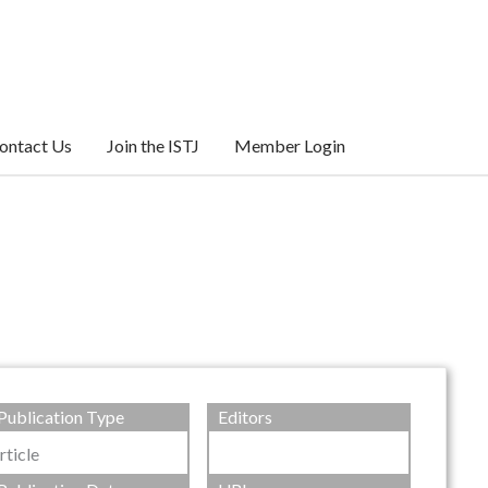
ontact Us
Join the ISTJ
Member Login
Publication Type
Editors
rticle