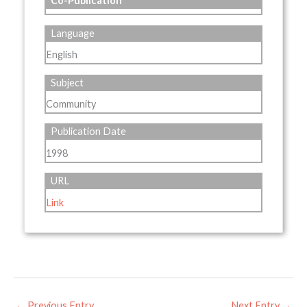
Co-Publication
Language
English
Subject
Community
Publication Date
1998
URL
Link
←
Previous Entry
Next Entry
→