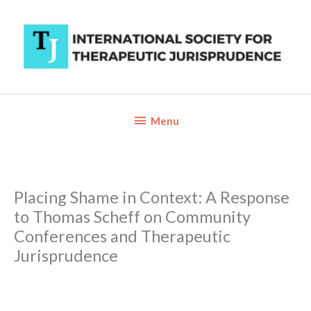
Skip
to
content
Below
Menu
Header
Placing Shame in Context: A Response
to Thomas Scheff on Community
Conferences and Therapeutic
Jurisprudence