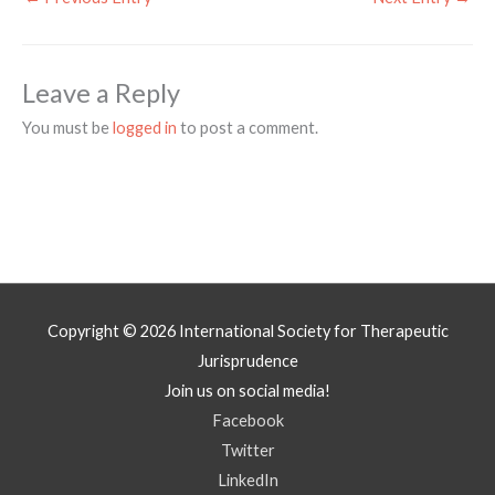
Leave a Reply
You must be
logged in
to post a comment.
Copyright © 2026
International Society for Therapeutic
Jurisprudence
Join us on social media!
Facebook
Twitter
LinkedIn