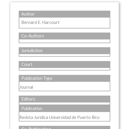
Author
Bernard E. Harcourt
Co-Authors
Jurisdiction
Court
Publication Type
Journal
Editors
Publication
Revista Juridica Universidad de Puerto Rico