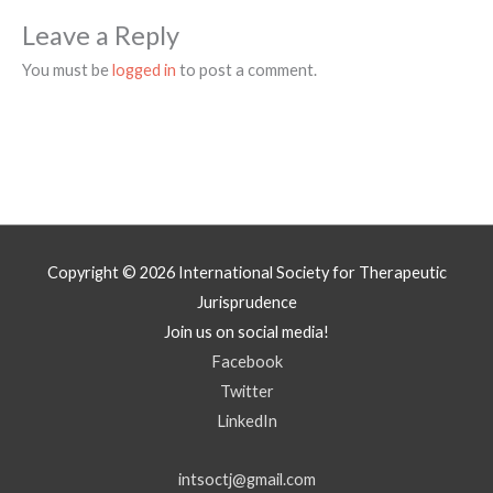
Leave a Reply
You must be
logged in
to post a comment.
Copyright © 2026
International Society for Therapeutic
Jurisprudence
Join us on social media!
Facebook
Twitter
LinkedIn
intsoctj@gmail.com