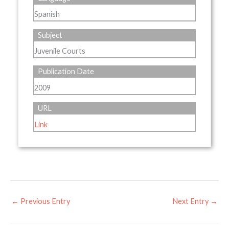
Spanish
Subject
Juvenile Courts
Publication Date
2009
URL
Link
←
Previous Entry
Next Entry
→