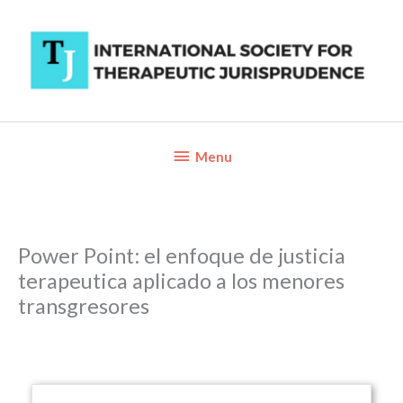
Skip
to
content
Below
Menu
Header
Power Point: el enfoque de justicia
terapeutica aplicado a los menores
transgresores