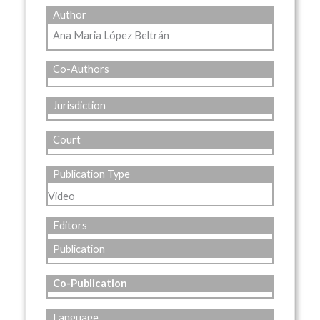
Author
Ana Maria López Beltrán
Co-Authors
Jurisdiction
Court
Publication Type
Video
Editors
Publication
Co-Publication
Language