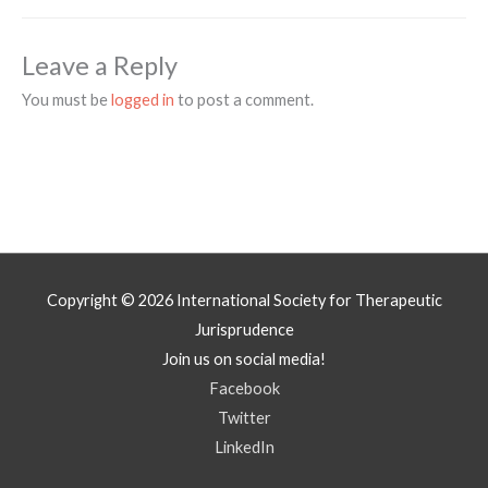
Leave a Reply
You must be
logged in
to post a comment.
Copyright © 2026
International Society for Therapeutic
Jurisprudence
Join us on social media!
Facebook
Twitter
LinkedIn