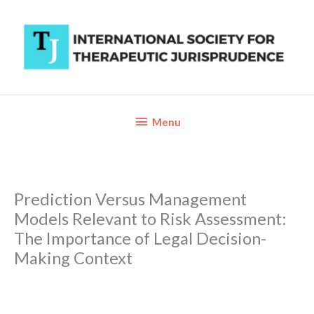
Skip
to
content
Below
Menu
Header
Prediction Versus Management
Models Relevant to Risk Assessment:
The Importance of Legal Decision-
Making Context