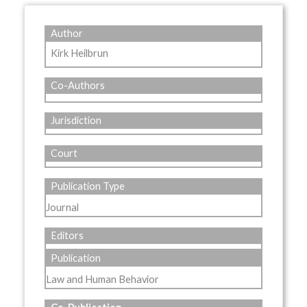
Author
Kirk Heilbrun
Co-Authors
Jurisdiction
Court
Publication Type
Journal
Editors
Publication
Law and Human Behavior