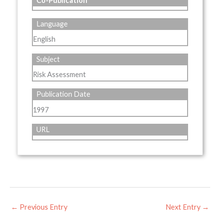
Co-Publication
Language
English
Subject
Risk Assessment
Publication Date
1997
URL
←
Previous Entry
Next Entry
→