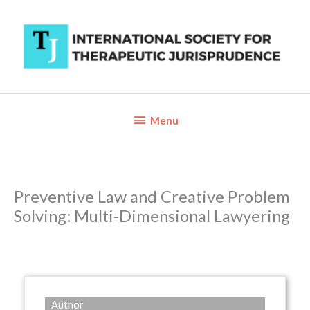
Skip
to
content
Below
Menu
Header
Preventive Law and Creative Problem
Solving: Multi-Dimensional Lawyering
Author