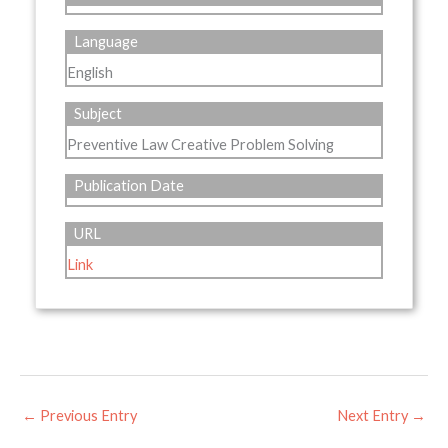
Language
English
Subject
Preventive Law Creative Problem Solving
Publication Date
URL
Link
←
Previous Entry
Next Entry
→