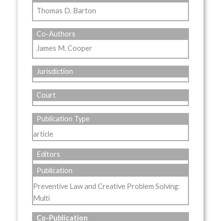
Thomas D. Barton
Co-Authors
James M. Cooper
Jurisdiction
Court
Publication Type
article
Editors
Publication
Preventive Law and Creative Problem Solving:
Multi
Co-Publication