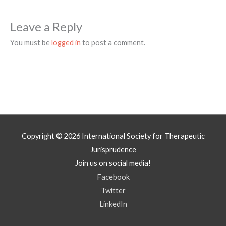
Leave a Reply
You must be
logged in
to post a comment.
Copyright © 2026
International Society for Therapeutic
Jurisprudence
Join us on social media!
Facebook
Twitter
LinkedIn