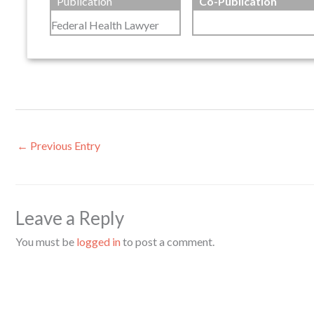
Publication
Co-Publication
Federal Health Lawyer
←
Previous Entry
Leave a Reply
You must be
logged in
to post a comment.