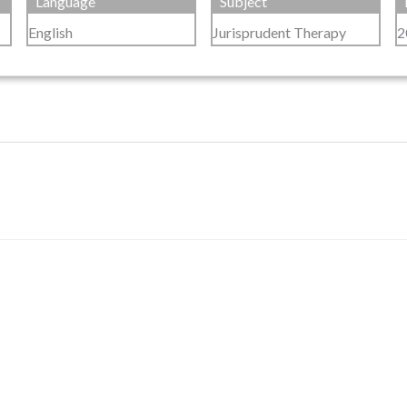
Language
Subject
English
Jurisprudent Therapy
2