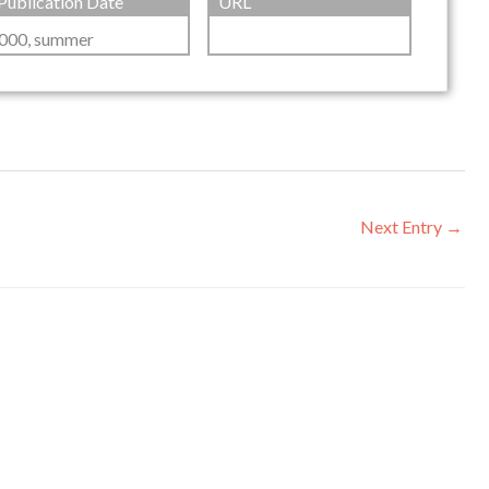
Publication Date
URL
000, summer
Next Entry
→