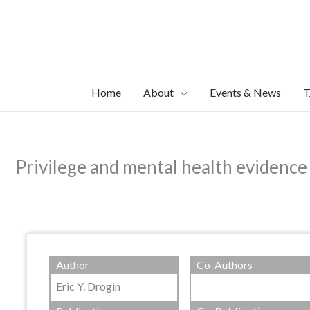
Skip
to
content
Home
About
Events & News
T
Privilege and mental health evidence 
Author
Co-Authors
Eric Y. Drogin