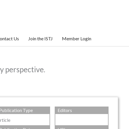
ontact Us
Join the ISTJ
Member Login
y perspective.
Publication Type
Editors
rticle