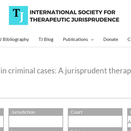
J Bibliography
TJ Blog
Publications
Donate
C
in criminal cases: A jurisprudent therap
Jurisdiction
Court
A