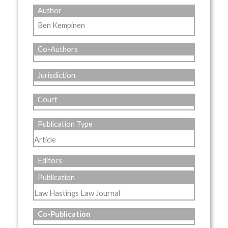
Author
Ben Kempinen
Co-Authors
Jurisdiction
Court
Publication Type
Article
Editors
Publication
Law Hastings Law Journal
Co-Publication