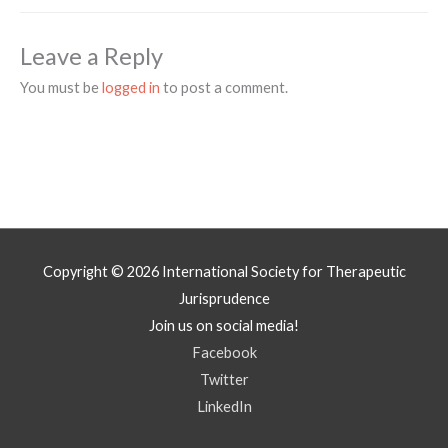
Leave a Reply
You must be
logged in
to post a comment.
Copyright © 2026
International Society for Therapeutic
Jurisprudence
Join us on social media!
Facebook
Twitter
LinkedIn