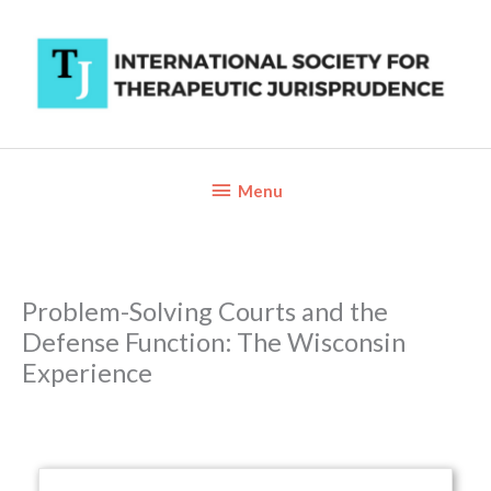
Skip
to
content
Below
Menu
Header
Problem-Solving Courts and the
Defense Function: The Wisconsin
Experience