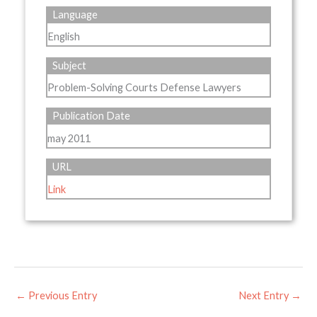
Language
English
Subject
Problem-Solving Courts Defense Lawyers
Publication Date
may 2011
URL
Link
←
Previous Entry
Next Entry
→