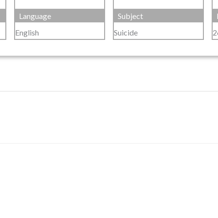
Language
Subject
English
Suicide
2