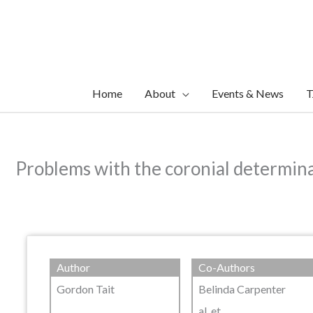
Skip
to
content
Home
About
Events & News
T
Problems with the coronial determinat
Author
Co-Authors
Gordon Tait
Belinda Carpenter
al. et