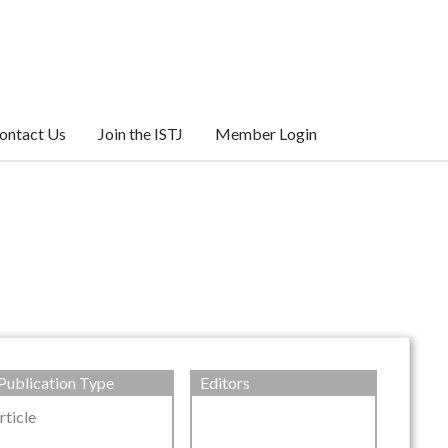
ontact Us
Join the ISTJ
Member Login
Publication Type
Editors
rticle