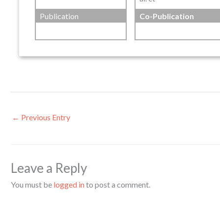
Publication
Co-Publication
←
Previous Entry
Leave a Reply
You must be
logged in
to post a comment.