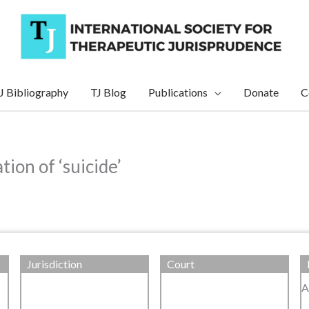
J Bibliography
TJ Blog
Publications
Donate
C
ion of ‘suicide’
Jurisdiction
Court
A