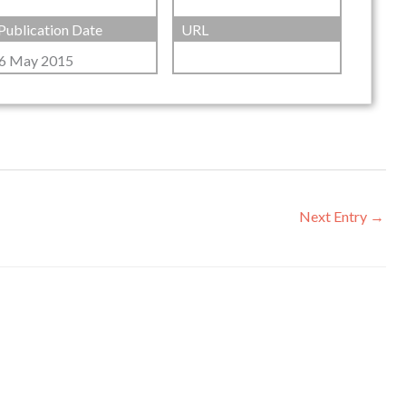
Publication Date
URL
6 May 2015
Next Entry
→