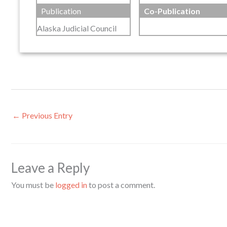
Publication
Co-Publication
Alaska Judicial Council
←
Previous Entry
Leave a Reply
You must be
logged in
to post a comment.