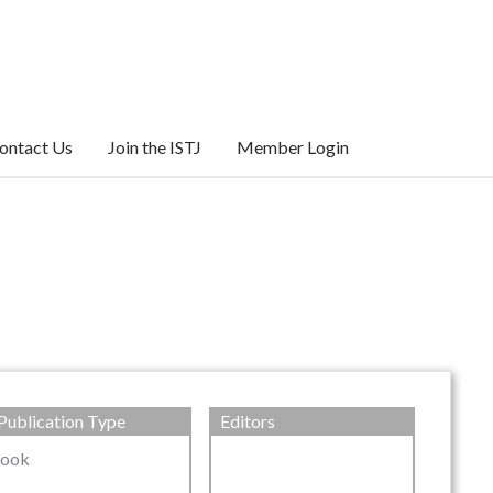
ontact Us
Join the ISTJ
Member Login
Publication Type
Editors
ook