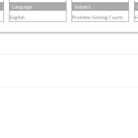
Language
Subject
English
Problem-Solving Courts
F