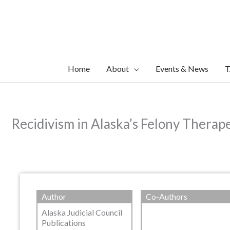
Skip
to
content
Home
About
Events & News
T
Recidivism in Alaska’s Felony Therap
Author
Co-Authors
Alaska Judicial Council
Publications