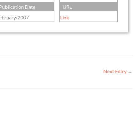
Publication Date
URL
ebruary/2007
Link
Next Entry
→