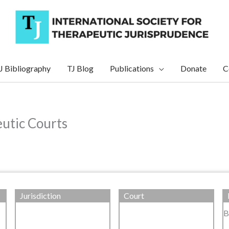
J Bibliography
TJ Blog
Publications
Donate
C
eutic Courts
Jurisdiction
Court
B