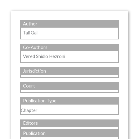
Author
Tali Gal
Co-Authors
Vered Shidlo Hezroni
Jurisdiction
Court
Publication Type
Chapter
Editors
Publication