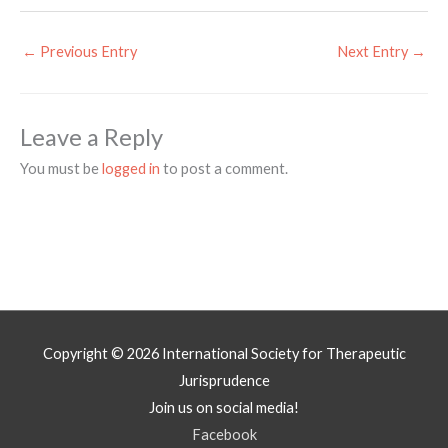
←
Previous Entry
Next Entry
→
Leave a Reply
You must be
logged in
to post a comment.
Copyright © 2026
International Society for Therapeutic
Jurisprudence
Join us on social media!
Facebook