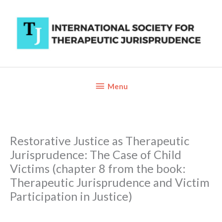
Skip
to
content
Below
Menu
Header
Restorative Justice as Therapeutic
Jurisprudence: The Case of Child
Victims (chapter 8 from the book:
Therapeutic Jurisprudence and Victim
Participation in Justice)