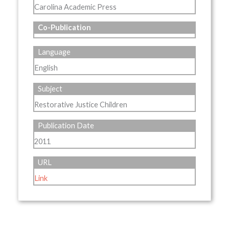
Carolina Academic Press
Co-Publication
Language
English
Subject
Restorative Justice Children
Publication Date
2011
URL
Link