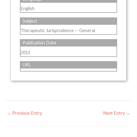
English
Subject
Therapeutic Jurisprudence -- General
Publication Date
2015
URL
←
Previous Entry
Next Entry
→