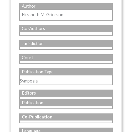
Author
Elizabeth M. Grierson
Co-Authors
Jurisdiction
Court
Publication Type
Symposia
Editors
Publication
Co-Publication
Language