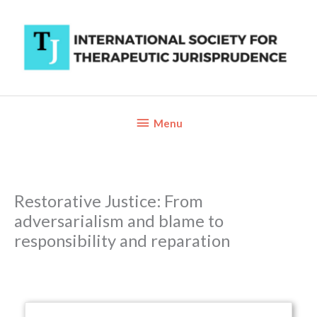
Skip
to
content
Below
Menu
Header
Restorative Justice: From
adversarialism and blame to
responsibility and reparation