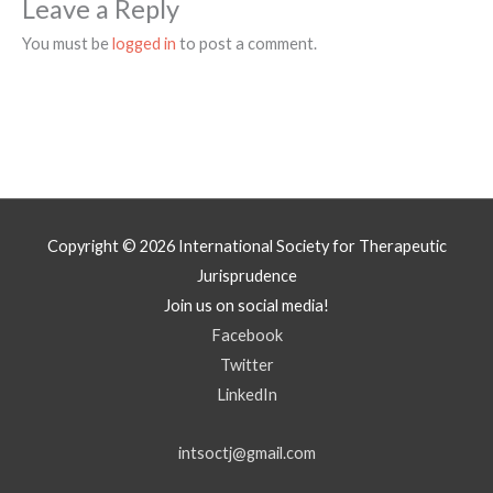
Leave a Reply
You must be
logged in
to post a comment.
Copyright © 2026
International Society for Therapeutic
Jurisprudence
Join us on social media!
Facebook
Twitter
LinkedIn
intsoctj@gmail.com