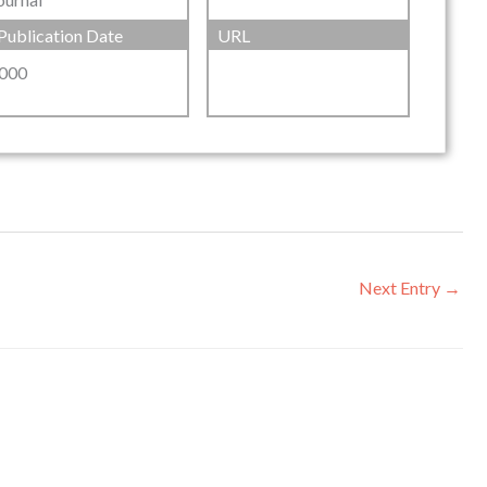
Publication Date
URL
000
Next Entry
→