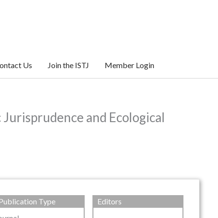
ontact Us
Join the ISTJ
Member Login
c Jurisprudence and Ecological
Publication Type
Editors
ournal