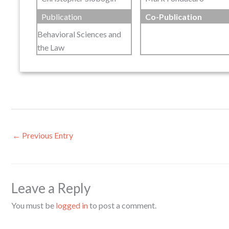
Publication
Co-Publication
Behavioral Sciences and
the Law
←
Previous Entry
Leave a Reply
You must be
logged in
to post a comment.