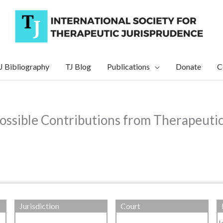
J Bibliography
TJ Blog
Publications
Donate
C
Possible Contributions from Therapeuti
Jurisdiction
Court
J