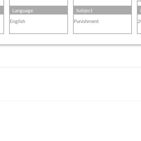
Language
Subject
English
Punishment
2