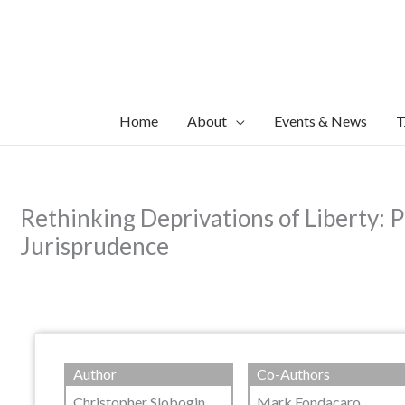
Skip
to
content
Home
About
Events & News
T
Rethinking Deprivations of Liberty: 
Jurisprudence
Author
Co-Authors
Christopher Slobogin
Mark Fondacaro