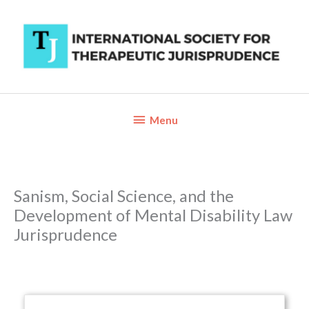
Skip
to
content
Below
Menu
Header
Sanism, Social Science, and the
Development of Mental Disability Law
Jurisprudence