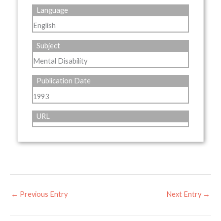
Language
English
Subject
Mental Disability
Publication Date
1993
URL
←
Previous Entry
Next Entry
→