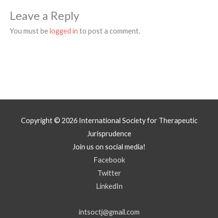
Leave a Reply
You must be
logged in
to post a comment.
Copyright © 2026
International Society for Therapeutic
Jurisprudence
Join us on social media!
Facebook
Twitter
LinkedIn
intsoctj@gmail.com