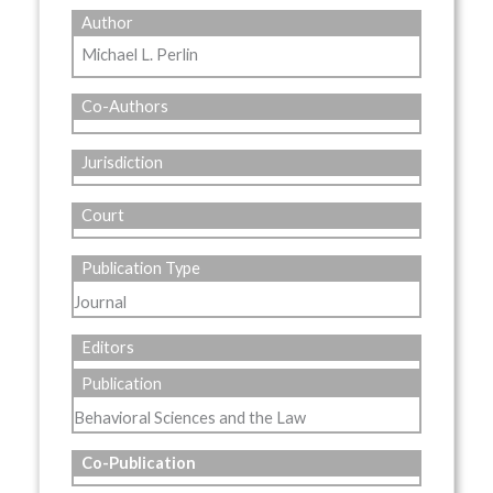
Author
Michael L. Perlin
Co-Authors
Jurisdiction
Court
Publication Type
Journal
Editors
Publication
Behavioral Sciences and the Law
Co-Publication